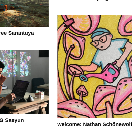
ee Sarantuya
G Saeyun
welcome: Nathan Schönewol