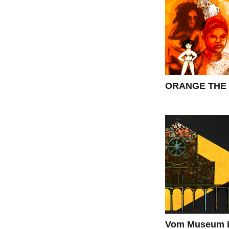
ORANGE THE 
Vom Museum L