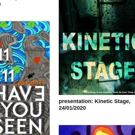
e
presentation: Kinetic Stage,
24/01/2020