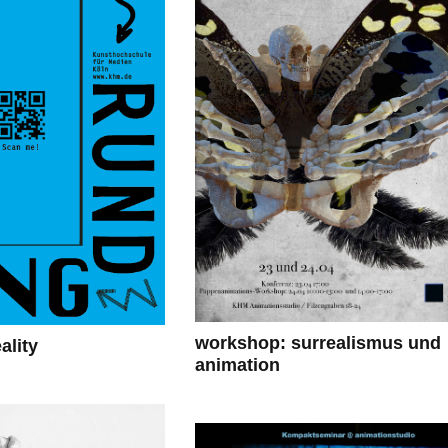
workshop: surrealismus und
lity
animation