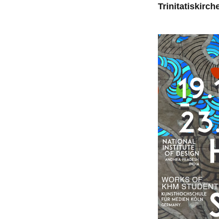
Trinitatiskirch