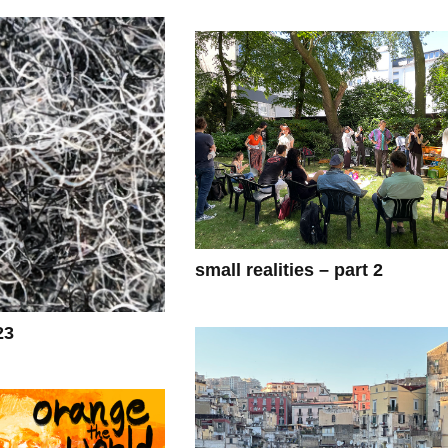
small realities – part 2
23