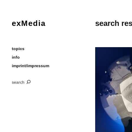
exMedia
search res
topics
info
imprint/impressum
search