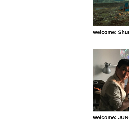
welcome: Shur
welcome: JUN