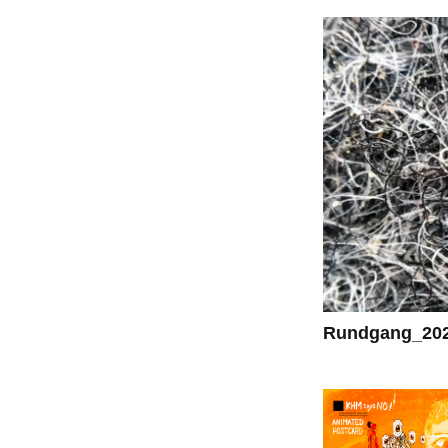
Rundgang_20