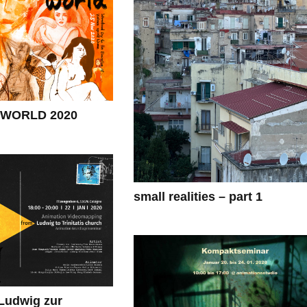
WORLD 2020
small realities – part 1
udwig zur