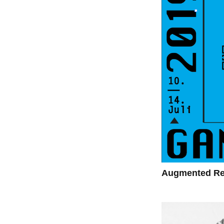
Augmented Rea