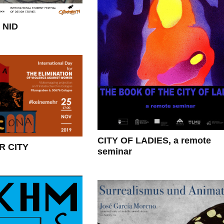
 NID
CITY OF LADIES, a remote
 CITY
seminar