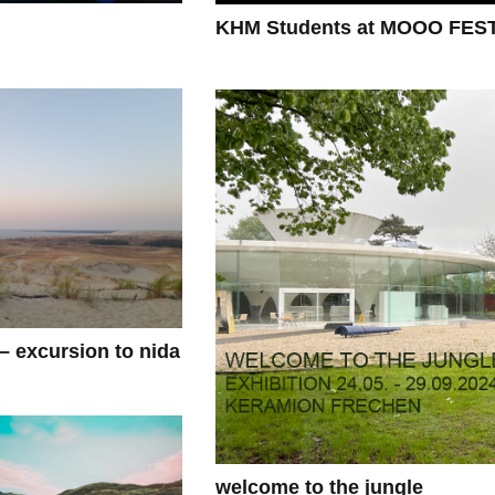
KHM Students at MOOO FES
 – excursion to nida
welcome to the jungle