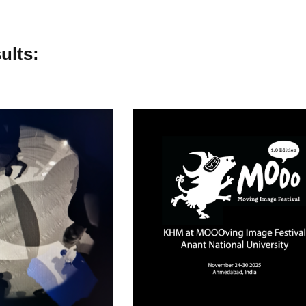
ults: