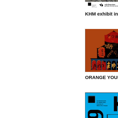
KHM exhibit in
ORANGE YOUR