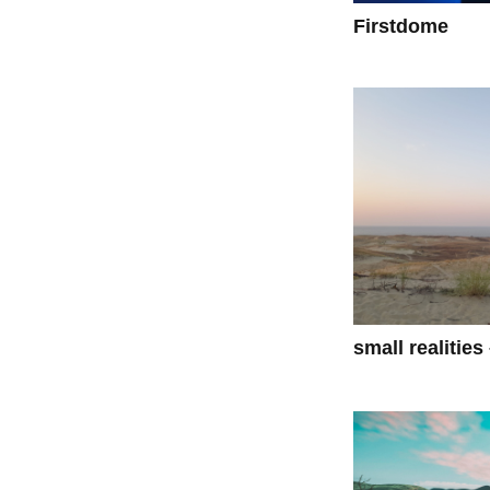
Firstdome
small realities