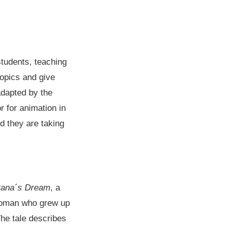
students, teaching
topics and give
adapted by the
r for animation in
d they are taking
tana´s Dream
, a
 woman who grew up
The tale describes