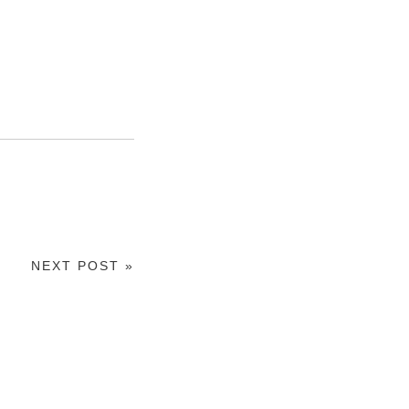
NEXT POST »