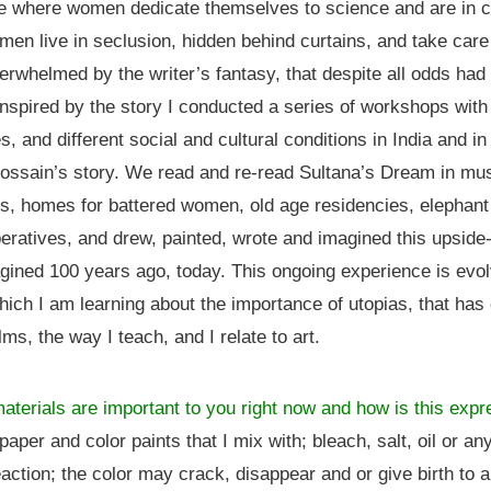
ce where women dedicate themselves to science and are in 
 men live in seclusion, hidden behind curtains, and take care
erwhelmed by the writer’s fantasy, that despite all odds ha
 Inspired by the story I conducted a series of workshops with
, and different social and cultural conditions in India and in 
Hossain’s story. We read and re-read Sultana’s Dream in mu
, homes for battered women, old age residencies, elephant
ratives, and drew, painted, wrote and imagined this upsid
ined 100 years ago, today. This ongoing experience is evolv
which I am learning about the importance of utopias, that ha
ms, the way I teach, and I relate to art.
aterials are important to you right now and how is this exp
 paper and color paints that I mix with; bleach, salt, oil or an
action; the color may crack, disappear and or give birth to a