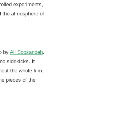
olled experiments,
nd the atmosphere of
oo by
Ali Soozandeh
.
no sidekicks. It
hout the whole film.
he pieces of the