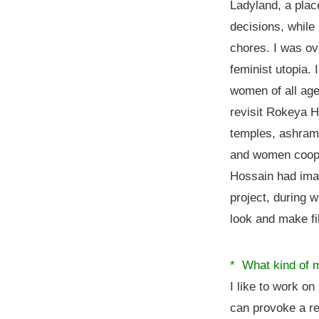
Ladyland, a pla
decisions, while
chores. I was ov
feminist utopia.
women of all ages
revisit Rokeya 
temples, ashrams
and women coope
Hossain had imag
project, during 
look and make fil
* What kind of m
I like to work on
can provoke a re