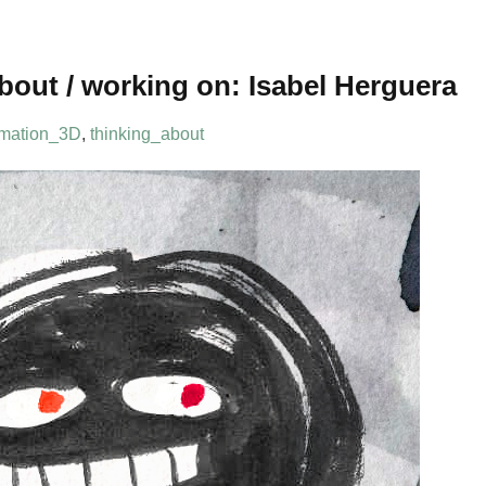
bout / working on: Isabel Herguera
mation_3D
,
thinking_about