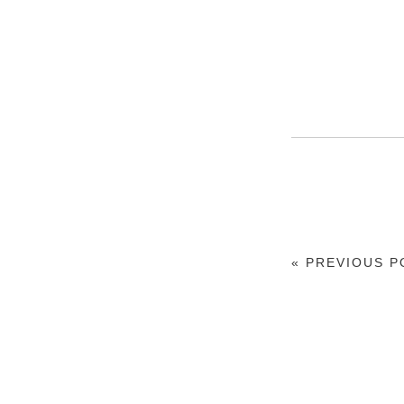
« PREVIOUS P