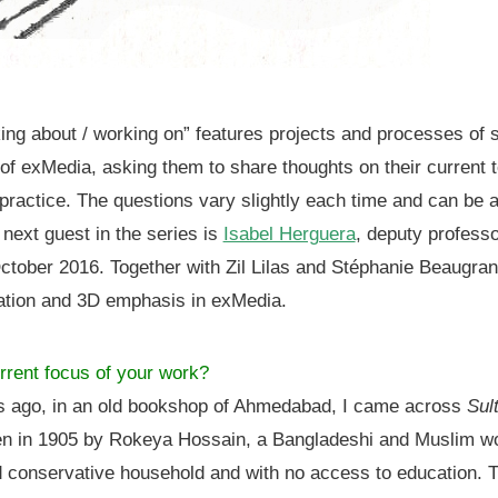
king about / working on” features projects and processes of 
 of exMedia, asking them to share thoughts on their current 
r practice. The questions vary slightly each time and can be 
 next guest in the series is
Isabel Herguera
, deputy professo
tober 2016. Together with Zil Lilas and Stéphanie Beaugran
ation and 3D emphasis in exMedia.
rrent focus of your work?
rs ago, in an old bookshop of Ahmedabad, I came across
Sul
tten in 1905 by Rokeya Hossain, a Bangladeshi and Muslim
nd conservative household and with no access to education. 