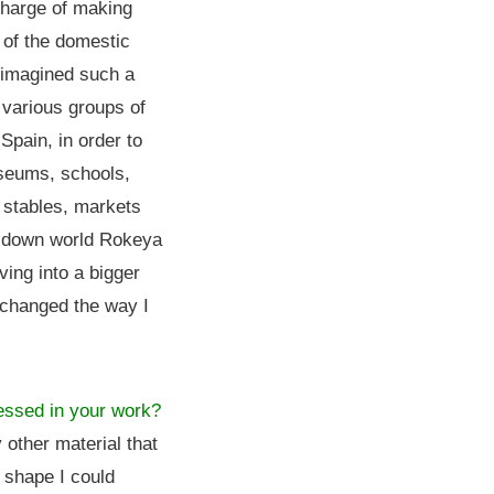
charge of making
 of the domestic
d imagined such a
 various groups of
Spain, in order to
seums, schools,
 stables, markets
e-down world Rokeya
ing into a bigger
s changed the way I
ressed in your work?
y other material that
 shape I could