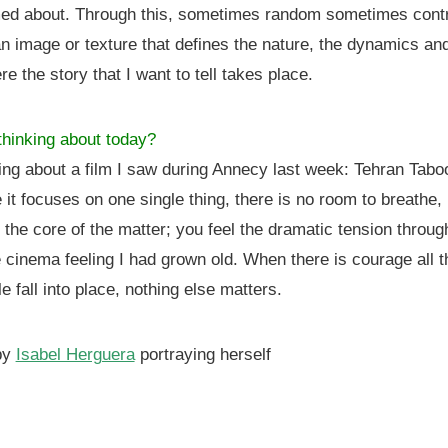
ed about. Through this, sometimes random sometimes contr
 an image or texture that defines the nature, the dynamics a
e the story that I want to tell takes place.
hinking about today?
ing about a film I saw during Annecy last week: Tehran Tab
e it focuses on one single thing, there is no room to breathe, 
o the core of the matter; you feel the dramatic tension throug
e cinema feeling I had grown old. When there is courage all t
le fall into place, nothing else matters.
by
Isabel Herguera
portraying herself