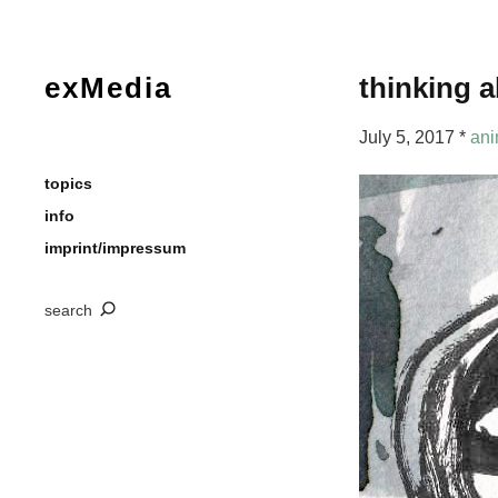
exMedia
thinking a
July 5, 2017 *
ani
topics
info
imprint/impressum
search