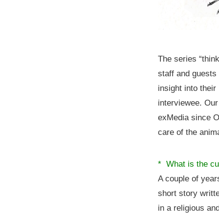
The series “thin
staff and guests
insight into thei
interviewee. Our
exMedia since Oc
care of the anim
* What is the cu
A couple of yea
short story wri
in a religious a