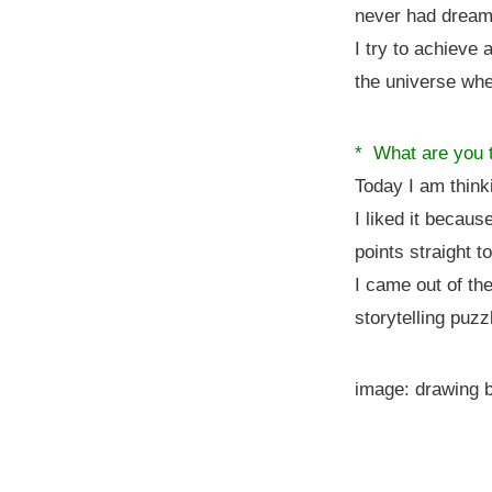
never had dream
I try to achieve
the universe wher
* What are you t
Today I am think
I liked it becaus
points straight t
I came out of th
storytelling puzz
image: drawing 